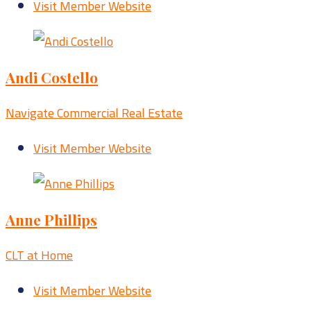
Visit Member Website
Andi Costello
Navigate Commercial Real Estate
Visit Member Website
Anne Phillips
CLT at Home
Visit Member Website