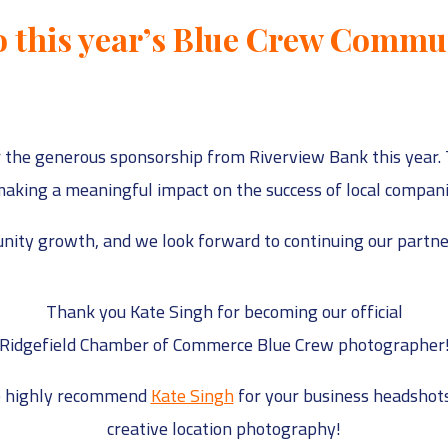
 this year’s Blue Crew Commu
 the generous sponsorship from Riverview Bank this year. 
aking a meaningful impact on the success of local companies
ity growth, and we look forward to continuing our partner
Thank you Kate Singh for becoming our official
Ridgefield Chamber of Commerce Blue Crew photographer
 highly recommend
Kate Singh
for your business headshots
creative location photography!