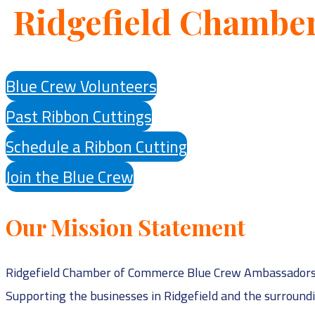
Ridgefield Chambe
Blue Crew Volunteers
Past Ribbon Cuttings
Schedule a Ribbon Cutting
Join the Blue Crew
Our Mission Statement
Ridgefield Chamber of Commerce Blue Crew Ambassadors is
Supporting the businesses in Ridgefield and the surroun