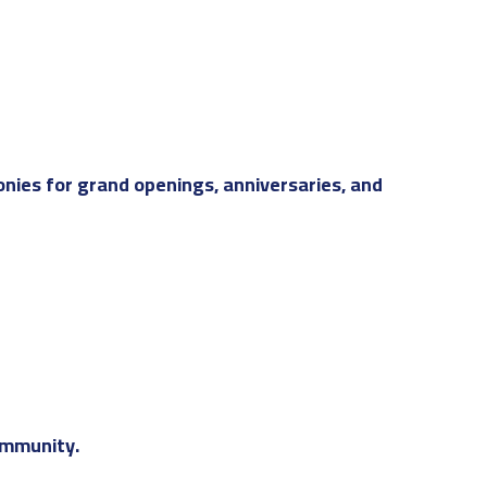
nies for grand openings, anniversaries, and
ommunity.