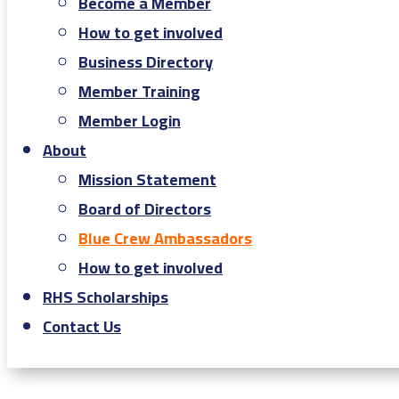
Become a Member
How to get involved
Business Directory
Member Training
Member Login
About
Mission Statement
Board of Directors
Blue Crew Ambassadors
How to get involved
RHS Scholarships
Contact Us