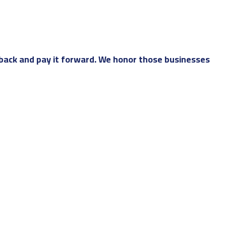
back and pay it forward. We honor those businesses