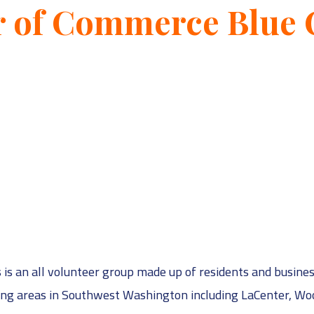
r of Commerce Blue
 an all volunteer group made up of residents and busines
ding areas in Southwest Washington including LaCenter, Wo