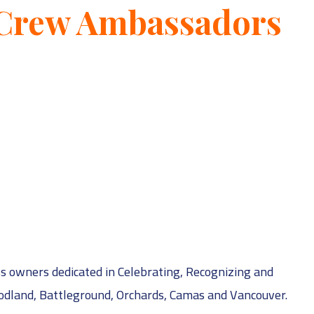
 Crew Ambassadors
s owners dedicated in Celebrating, Recognizing and
odland, Battleground, Orchards, Camas and Vancouver.