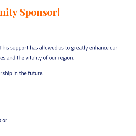
nity Sponsor!
This support has allowed us to greatly enhance our
 and the vitality of our region.
ship in the future.
!
 or