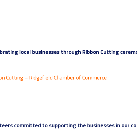
rating local businesses through Ribbon Cutting ceremo
on Cutting – Ridgefield Chamber of Commerce
eers committed to supporting the businesses in our c