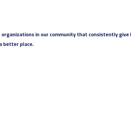
rganizations in our community that consistently give 
 better place.