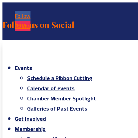
Follow
Follow us on Social
Follow
Events
Schedule a Ribbon Cutting
Calendar of events
Chamber Member Spotlight
Galleries of Past Events
Get Involved
Membership