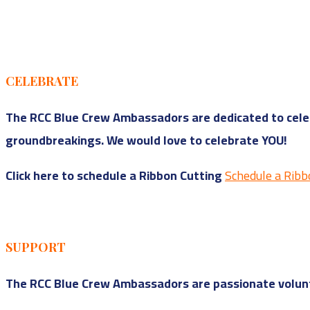
CELEBRATE
The RCC Blue Crew Ambassadors are dedicated to celeb
groundbreakings. We would love to celebrate YOU!
Click here to schedule a Ribbon Cutting
Schedule a Ribb
SUPPORT
The RCC Blue Crew Ambassadors are passionate volunt