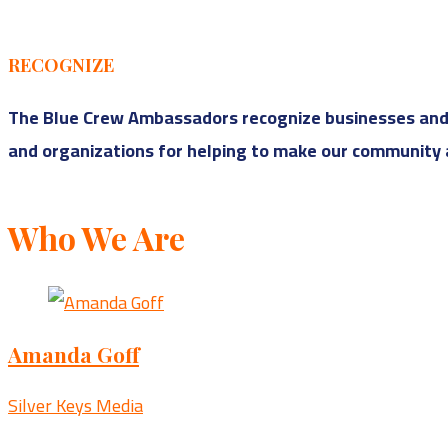
RECOGNIZE
The Blue Crew Ambassadors recognize businesses and o
and organizations for helping to make our community a
Who We Are
Amanda Goff
Silver Keys Media