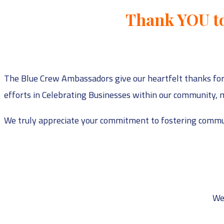
Thank YOU to
The Blue Crew Ambassadors give our heartfelt thanks for
efforts in Celebrating Businesses within our community, m
We truly appreciate your commitment to fostering commun
We